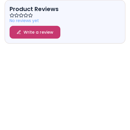
Product Reviews
No reviews yet
Write a review