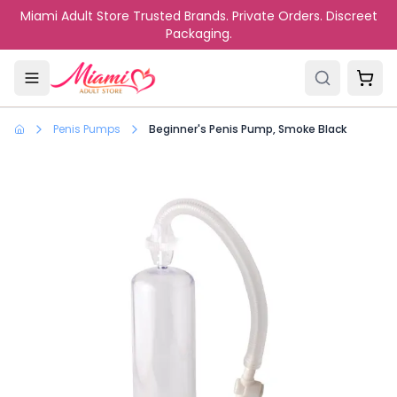
Skip to main content
Miami Adult Store Trusted Brands. Private Orders. Discreet
Packaging.
Penis Pumps
Beginner's Penis Pump, Smoke Black