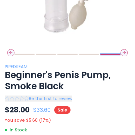
Previous slide
Next 
PIPEDREAM
Beginner's Penis Pump,
Smoke Black
Be the first to review
$
28.00
$
33.60
Sale
You save $
5.60
(
17
%)
In Stock