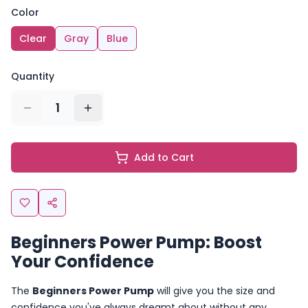
Color
Clear
Gray
Blue
Quantity
1
Add to Cart
Beginners Power Pump: Boost
Your Confidence
The
Beginners Power Pump
will give you the size and
confidence you've always dreamt about without any