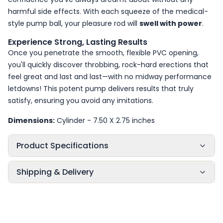
harmful side effects. With each squeeze of the medical-
style pump ball, your pleasure rod will
swell with power
.
Experience Strong, Lasting Results
Once you penetrate the smooth, flexible PVC opening,
you'll quickly discover throbbing, rock-hard erections that
feel great and last and last—with no midway performance
letdowns! This potent pump delivers results that truly
satisfy, ensuring you avoid any imitations.
Dimensions:
Cylinder - 7.50 X 2.75 inches
Product Specifications
Shipping & Delivery