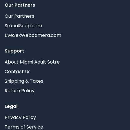
Our Partners
Our Partners
SexualSoap.com
LiveSexWebcamera.com
Support
About Miami Adult Sotre
Contact Us
Shipping & Taxes
Return Policy
Legal
Privacy Policy
Terms of Service