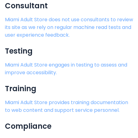
Consultant
Miami Adult Store
does not use consultants to review
its site as we rely on regular machine read tests and
user experience feedback.
Testing
Miami Adult Store
engages in testing to assess and
improve accessibility.
Training
Miami Adult Store
provides training documentation
to web content and support service personnel.
Compliance