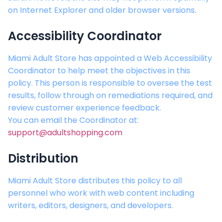
on Internet Explorer and older browser versions.
Accessibility Coordinator
Miami Adult Store
has appointed a Web Accessibility
Coordinator to help meet the objectives in this
policy. This person is responsible to oversee the test
results, follow through on remediations required, and
review customer experience feedback.
You can email the Coordinator at:
support@adultshopping.com
Distribution
Miami Adult Store
distributes this policy to all
personnel who work with web content including
writers, editors, designers, and developers.