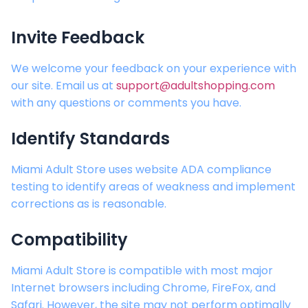
Invite Feedback
We welcome your feedback on your experience with
our site. Email us at
support@adultshopping.com
with any questions or comments you have.
Identify Standards
Miami Adult Store
uses website ADA compliance
testing to identify areas of weakness and implement
corrections as is reasonable.
Compatibility
Miami Adult Store
is compatible with most major
Internet browsers including Chrome, FireFox, and
Safari. However, the site may not perform optimally