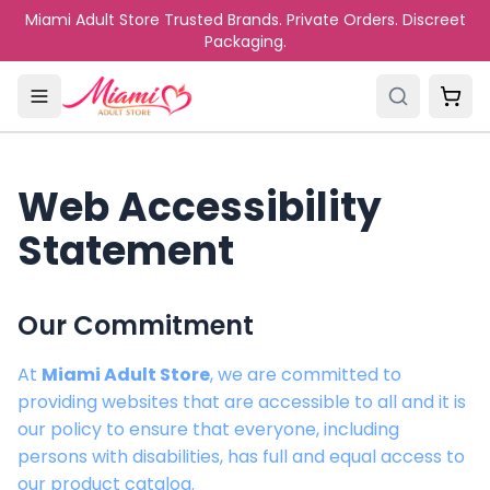
Skip to main content
Miami Adult Store Trusted Brands. Private Orders. Discreet
Packaging.
Web Accessibility
Statement
Our Commitment
At
Miami Adult Store
, we are committed to
providing websites that are accessible to all and it is
our policy to ensure that everyone, including
persons with disabilities, has full and equal access to
our product catalog.