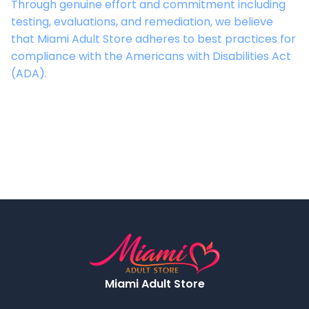
Through genuine effort and commitment including
testing, evaluations, and remediation, we believe
that
Miami Adult Store
adheres to best practices for
compliance with the Americans with Disabilities Act
(ADA).
Miami Adult Store