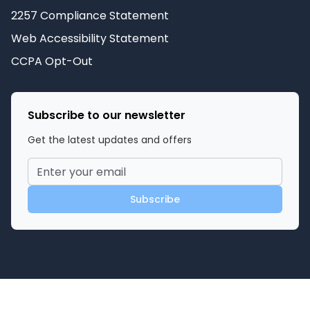
2257 Compliance Statement
Web Accessibility Statement
CCPA Opt-Out
Subscribe to our newsletter
Get the latest updates and offers
Subscribe