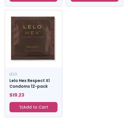
LELO
Lelo Hex Respect Xl
Condoms 12-pack
$
19.23
Add to Cart