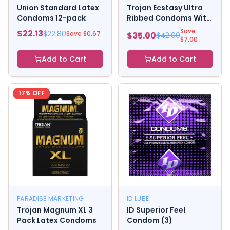
Union Standard Latex
Trojan Ecstasy Ultra
Condoms 12-pack
Ribbed Condoms With
Ultrasmooth
Save
$
22.13
$
22.80
Save $
0.67
$
35.00
$
42.00
Lubricant
$
7.00
Add to Cart
Add to Cart
17
% OFF
PARADISE MARKETING
ID LUBE
Trojan Magnum XL 3
ID Superior Feel
Pack Latex Condoms
Condom (3)