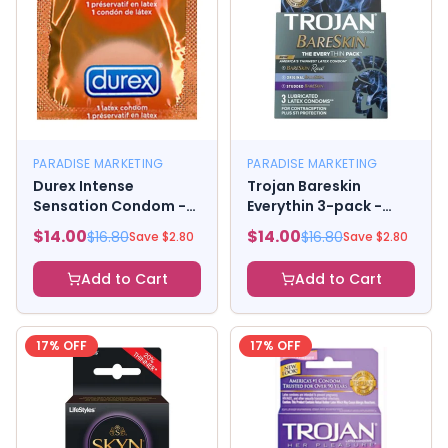
PARADISE MARKETING
PARADISE MARKETING
Durex Intense
Trojan Bareskin
Sensation Condom -
Everythin 3-pack -
Box of 3
Bareskin Raw, Original,
$
14.00
$
14.00
$
16.80
$
16.80
Save $
2.80
Save $
2.80
And Studded
Add to Cart
Add to Cart
17
% OFF
17
% OFF