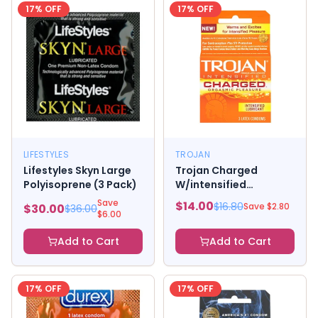
17
% OFF
17
% OFF
LIFESTYLES
TROJAN
Lifestyles Skyn Large
Trojan Charged
Polyisoprene (3 Pack)
W/intensified
Lubricant Condoms (3
Save
$
14.00
$
16.80
Save $
2.80
$
30.00
$
36.00
Pack)
$
6.00
Add to Cart
Add to Cart
17
% OFF
17
% OFF