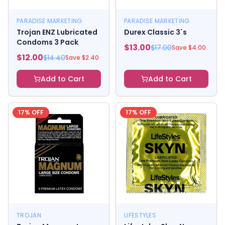
PARADISE MARKETING
PARADISE MARKETING
Trojan ENZ Lubricated
Durex Classic 3`s
Condoms 3 Pack
$
13.00
$
17.00
Save $
4.00
$
12.00
$
14.40
Save $
2.40
Add to Cart
Add to Cart
17
% OFF
17
% OFF
TROJAN
LIFESTYLES