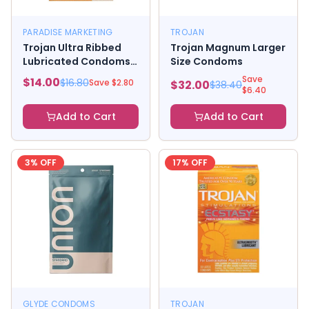
PARADISE MARKETING
TROJAN
Trojan Ultra Ribbed
Trojan Magnum Larger
Lubricated Condoms 3
Size Condoms
Pack
Save
$
14.00
$
16.80
Save $
2.80
$
32.00
$
38.40
$
6.40
Add to Cart
Add to Cart
3
% OFF
17
% OFF
GLYDE CONDOMS
TROJAN