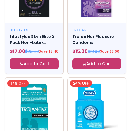
LIFESTYLES
TROJAN
Lifestyles Skyn Elite 3
Trojan Her Pleasure
Pack Non-Latex
Condoms
Lubricated Condoms
$
17.00
$
15.00
$
20.40
$
18.00
Save $
3.40
Save $
3.00
Add to Cart
Add to Cart
17
% OFF
24
% OFF