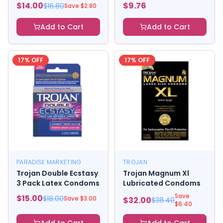
$
14.00
$
9.76
$
16.80
Save $
2.80
Add to Cart
Add to Cart
17
% OFF
17
% OFF
PARADISE MARKETING
TROJAN
Trojan Double Ecstasy
Trojan Magnum Xl
3 Pack Latex Condoms
Lubricated Condoms
Save
$
15.00
$
18.00
Save $
3.00
$
32.00
$
38.40
$
6.40