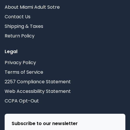
About Miami Adult Sotre
Contact Us
Shipping & Taxes
Return Policy
Legal
Privacy Policy
Terms of Service
2257 Compliance Statement
Web Accessibility Statement
CCPA Opt-Out
Subscribe to our newsletter