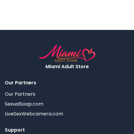
Miami Adult Store
Our Partners
Our Partners
SexualSoap.com
LiveSexWebcamera.com
Support