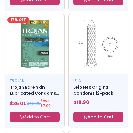
Add to Cart
Add to Cart
17
% OFF
TROJAN
LELO
Trojan Bare Skin
Lelo Hex Original
Lubricated Condoms
Condoms 12-pack
(10)
Save
$
19.90
$
35.00
$
42.00
$
7.00
Add to Cart
Add to Cart