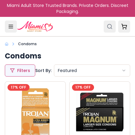
Skip to main content
Miami Adult Store Trusted Brands. Private Orders. Discreet
Packaging.
Condoms
Condoms
Filters
Sort By:
Featured
17
% OFF
17
% OFF