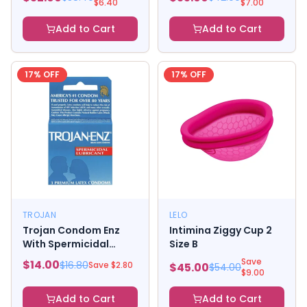
$
6.40
$
7.00
Add to Cart
Add to Cart
17
% OFF
17
% OFF
TROJAN
LELO
Trojan Condom Enz
Intimina Ziggy Cup 2
With Spermicidal
Size B
Lubricant 3 Pack
Save
$
14.00
$
16.80
Save $
2.80
$
45.00
$
54.00
$
9.00
Add to Cart
Add to Cart