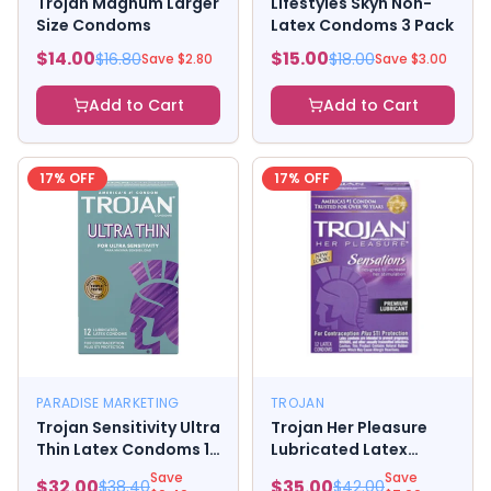
Trojan Magnum Larger
Lifestyles Skyn Non-
Size Condoms
Latex Condoms 3 Pack
$
14.00
$
15.00
$
16.80
$
18.00
Save $
2.80
Save $
3.00
Add to Cart
Add to Cart
17
% OFF
17
% OFF
PARADISE MARKETING
TROJAN
Trojan Sensitivity Ultra
Trojan Her Pleasure
Thin Latex Condoms 12
Lubricated Latex
Pack
Condoms
Save
Save
$
32.00
$
35.00
$
38.40
$
42.00