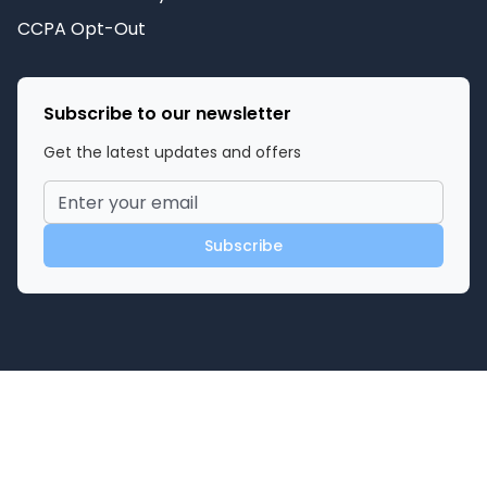
CCPA Opt-Out
Subscribe to our newsletter
Get the latest updates and offers
Subscribe
©
2026
Miami Adult Store
. All rights reserved.
Powered by
Privacy Policy
Terms of Service
Contact Us