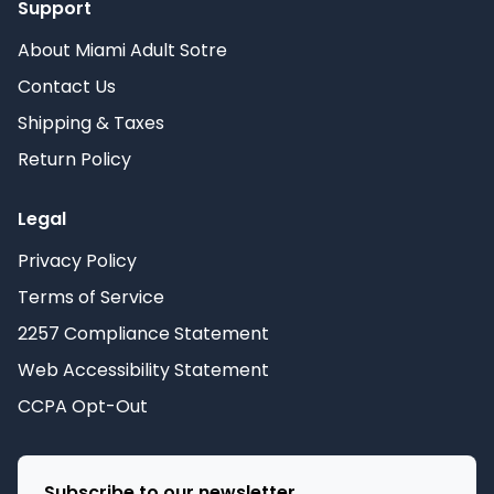
Support
About Miami Adult Sotre
Contact Us
Shipping & Taxes
Return Policy
Legal
Privacy Policy
Terms of Service
2257 Compliance Statement
Web Accessibility Statement
CCPA Opt-Out
Subscribe to our newsletter