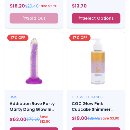
Donut Kit
$
18.20
$
13.70
$
20.40
Save $
2.20
Sold Out
Select Options
17
% OFF
17
% OFF
BMS
CLASSIC BRANDS
Addiction Rave Party
CGC Glow Pink
Marty Dong Glow In
Cupcake Shimmer
The Dark
Body Lotion - 4 oz
Save
$
19.00
$
22.80
Save $
3.80
$
63.00
$
75.60
Gold
$
12.60