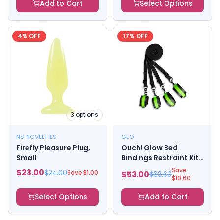
Add to Cart
Select Options
4
% OFF
17
% OFF
3
options
NS NOVELTIES
GLO
Firefly Pleasure Plug,
Ouch! Glow Bed
Small
Bindings Restraint Kit
- Glow In The Dark -
Save
$
23.00
$
24.00
Save $
1.00
$
53.00
$
63.60
Green
$
10.60
Select Options
Add to Cart