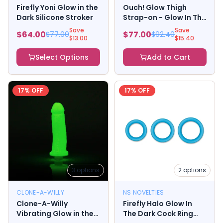
Firefly Yoni Glow in the
Ouch! Glow Thigh
Dark Silicone Stroker
Strap-on - Glow In The
Dark - Green
Save
Save
$
64.00
$
77.00
$
77.00
$
92.40
$
13.00
$
15.40
Select Options
Add to Cart
17
% OFF
17
% OFF
3
options
2
options
CLONE-A-WILLY
NS NOVELTIES
Clone-A-Willy
Firefly Halo Glow In
Vibrating Glow in the
The Dark Cock Ring