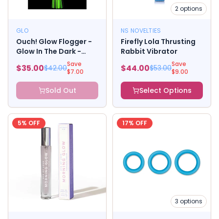
2
options
GLO
NS NOVELTIES
Ouch! Glow Flogger -
Firefly Lola Thrusting
Glow In The Dark -
Rabbit Vibrator
Green
Save
Save
$
35.00
$
44.00
$
42.00
$
53.00
$
7.00
$
9.00
Sold Out
Select Options
5
% OFF
17
% OFF
3
options