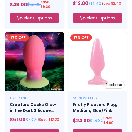
Dark Kit
Small
Save
$
12.00
$
14.40
Save $
2.40
$
49.00
$
58.80
$
9.80
Select Options
Select Options
17
% OFF
17
% OFF
2
options
XR BRANDS
NS NOVELTIES
Creature Cocks Glow
Firefly Pleasure Plug,
in the Dark Silicone
Medium, Blue/Pink
Egg - Large Multi Color
Save
$
61.00
$
73.20
Save $
12.20
$
24.00
$
28.80
$
4.80