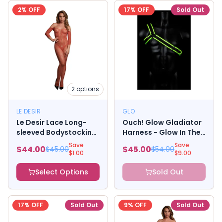
2
% OFF
17
% OFF
Sold Out
2
options
LE DESIR
GLO
Le Desir Lace Long-
Ouch! Glow Gladiator
sleeved Bodystocking
Harness - Glow In The
Sunset Glow
Dark - Green - L/xl
Save
Save
$
44.00
$
45.00
$
45.00
$
54.00
$
1.00
$
9.00
Select Options
Sold Out
17
% OFF
Sold Out
9
% OFF
Sold Out