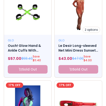
2
options
GLO
GLO
Ouch! Glow Hand &
Le Desir Long-sleeved
Ankle Cuffs With
Net Mini Dress Sunset
Hogtie - Glow In The
Glow
Save
Save
$
57.00
$
43.00
$
68.40
$
47.00
Dark - Green
$
11.40
$
4.00
Sold Out
Sold Out
17
% OFF
17
% OFF