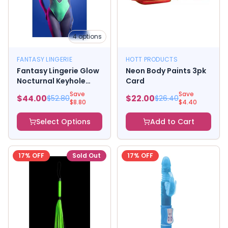
4
options
FANTASY LINGERIE
HOTT PRODUCTS
Fantasy Lingerie Glow
Neon Body Paints 3pk
Nocturnal Keyhole
Card
Halter Tie Teddy with
Save
Save
$
44.00
$
22.00
$
52.80
$
26.40
Snap Closure Neon
$
8.80
$
4.40
Lemon
Select Options
Add to Cart
17
% OFF
Sold Out
17
% OFF