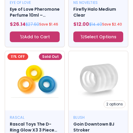
EYE OF LOVE
NS NOVELTIES
Eye of Love Pheromone
Firefly Halo Medium
Perfume 10ml –
Clear
Morning Glow (Attract
$
26.14
$
12.00
$
27.60
$
14.40
Save $
1.46
Save $
2.40
Him)
Add to Cart
Select Options
11
% OFF
Sold Out
2
options
RASCAL
BLUSH
Rascal Toys The D-
Goin Downtown BJ
Ring Glow X3 3 Piece
Stroker