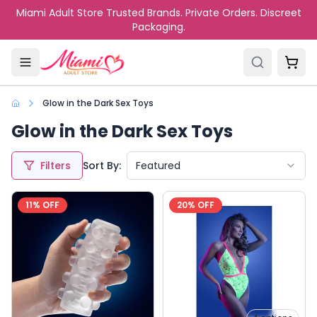
Skip to main content
Miami Adult Store Trusted Brands. Private Orders. Discreet
Packaging.
Glow in the Dark Sex Toys
Glow in the Dark Sex Toys
Filters
Sort By:
Featured
11
% OFF
20
% OFF