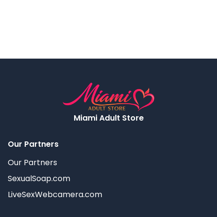
Miami Adult Store
Our Partners
Our Partners
SexualSoap.com
LiveSexWebcamera.com