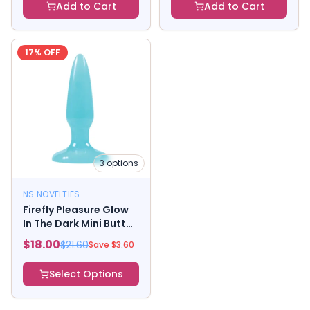
Add to Cart
Add to Cart
17
% OFF
3
options
NS NOVELTIES
Firefly Pleasure Glow
In The Dark Mini Butt
Plug XS
$
18.00
$
21.60
Save $
3.60
Select Options