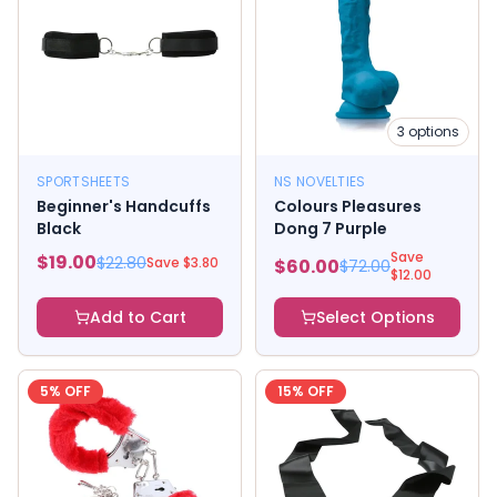
3
options
SPORTSHEETS
NS NOVELTIES
Beginner's Handcuffs
Colours Pleasures
Black
Dong 7 Purple
Save
$
19.00
$
22.80
Save $
3.80
$
60.00
$
72.00
$
12.00
Add to Cart
Select Options
5
% OFF
15
% OFF