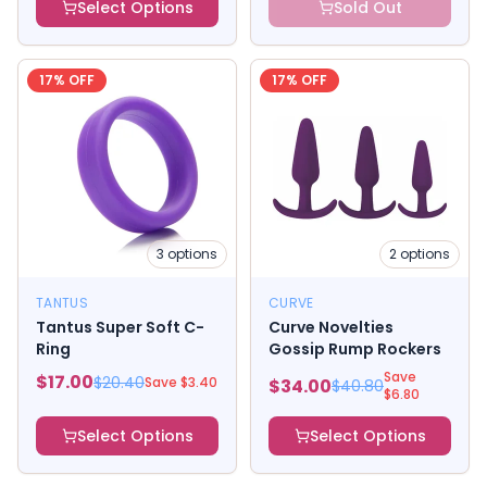
Select Options
Sold Out
17
% OFF
17
% OFF
3
options
2
options
TANTUS
CURVE
Tantus Super Soft C-
Curve Novelties
Ring
Gossip Rump Rockers
Save
$
17.00
$
20.40
Save $
3.40
$
34.00
$
40.80
$
6.80
Select Options
Select Options