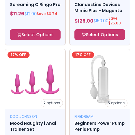
Screaming O Ringo Pro
Clandestine Devices
Mimic Plus - Magenta
$
11.26
$
12.00
Save $
0.74
Save
$
125.00
$
150.00
$
25.00
Select Options
Select Options
17
% OFF
17
% OFF
2
options
5
options
DOC JOHNSON
PIPEDREAM
Mood Naughty 1 Anal
Beginners Power Pump
Trainer Set
Penis Pump