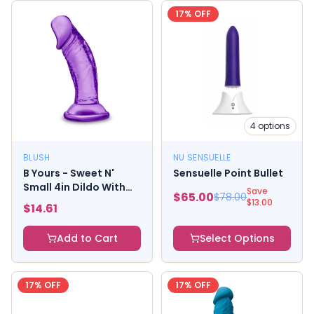
17
% OFF
4
options
BLUSH
NU SENSUELLE
B Yours - Sweet N'
Sensuelle Point Bullet
Small 4in Dildo With
Save
$
65.00
$
78.00
Suction Cup - Purple
$
13.00
$
14.61
Add to Cart
Select Options
17
% OFF
17
% OFF