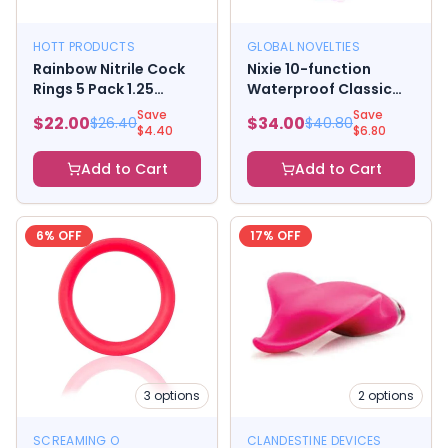
HOTT PRODUCTS
GLOBAL NOVELTIES
Rainbow Nitrile Cock
Nixie 10-function
Rings 5 Pack 1.25
Waterproof Classic
inches
Vibe - Pink Ombre
Save
Save
$
22.00
$
34.00
$
26.40
$
40.80
Glow
$
4.40
$
6.80
Add to Cart
Add to Cart
6
% OFF
17
% OFF
3
options
2
options
SCREAMING O
CLANDESTINE DEVICES