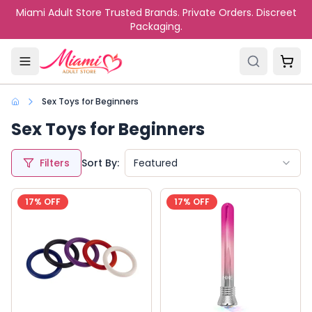
Skip to main content
Miami Adult Store Trusted Brands. Private Orders. Discreet
Packaging.
Sex Toys for Beginners
Sex Toys for Beginners
Filters
Sort By:
Featured
17
% OFF
17
% OFF