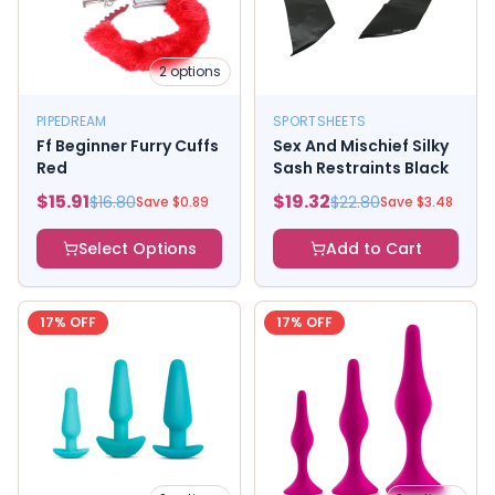
2
options
PIPEDREAM
SPORTSHEETS
Ff Beginner Furry Cuffs
Sex And Mischief Silky
Red
Sash Restraints Black
$
15.91
$
19.32
$
16.80
$
22.80
Save $
0.89
Save $
3.48
Select Options
Add to Cart
17
% OFF
17
% OFF