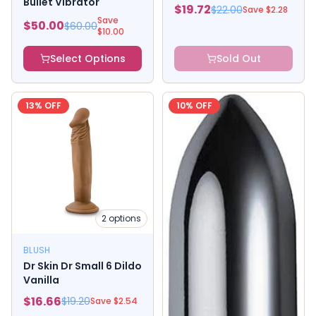
Bullet Vibrator
$
19.72
$
22.00
Save $
2.28
Save
$
50.00
$
60.00
$
10.00
Select Options
Sold Out
13
% OFF
10
% OFF
2
options
BLUSH
Dr Skin Dr Small 6 Dildo
Vanilla
$
16.66
$
19.20
Save $
2.54