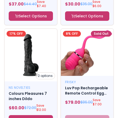
Save
Save
$
37.00
$
30.00
$
44.40
$
36.00
$
7.40
$
6.00
Select Options
Select Options
17
% OFF
8
% OFF
Sold Out
2
options
FRISKY
NS NOVELTIES
Luv Pop Rechargeable
Remote Control Egg
Colours Pleasures 7
Vibrator Pink
inches Dildo
Save
$
79.00
$
86.00
$
7.00
Save
$
60.00
$
72.00
$
12.00