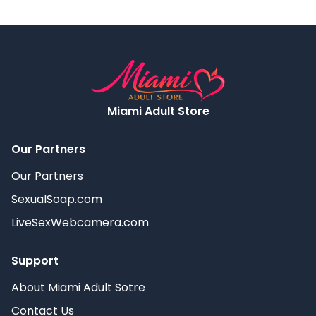
Miami Adult Store
Our Partners
Our Partners
SexualSoap.com
LiveSexWebcamera.com
Support
About Miami Adult Sotre
Contact Us