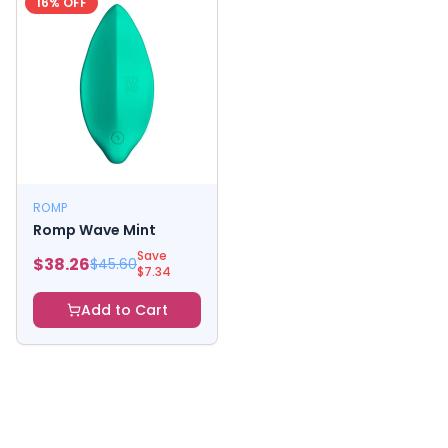
16
% OFF
ROMP
Romp Wave Mint
Save
$
38.26
$
45.60
$
7.34
Add to Cart