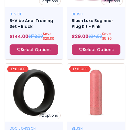
2
options
2
options
B-VIBE
BLUSH
B-Vibe Anal Training
Blush Luxe Beginner
Set - Black
Plug Kit - Pink
Save
Save
$
144.00
$
29.00
$
172.80
$
34.80
$
28.80
$
5.80
Select Options
Select Options
17
% OFF
17
% OFF
2
options
DOC JOHNSON
BLUSH