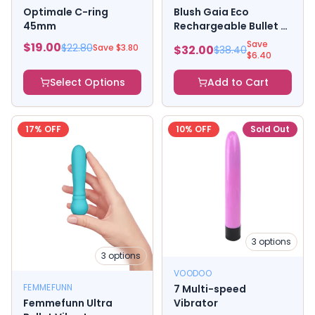
Optimale C-ring
Blush Gaia Eco
45mm
Rechargeable Bullet -
Coral
Save
$
19.00
$
22.80
Save $
3.80
$
32.00
$
38.40
$
6.40
Select Options
Add to Cart
17
% OFF
10
% OFF
Sold Out
3
options
3
options
VOODOO
FEMMEFUNN
7 Multi-speed
Femmefunn Ultra
Vibrator