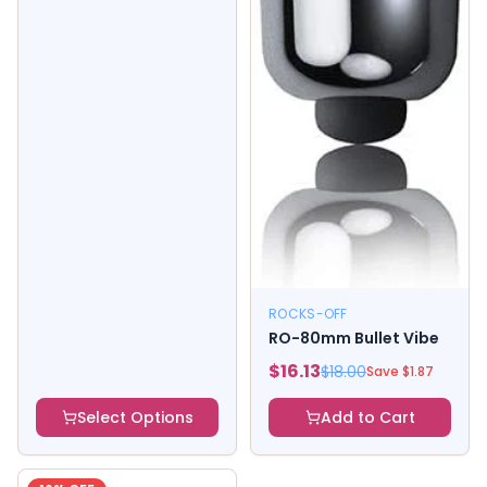
ROCKS-OFF
RO-80mm Bullet Vibe
$
16.13
$
18.00
Save $
1.87
Select Options
Add to Cart