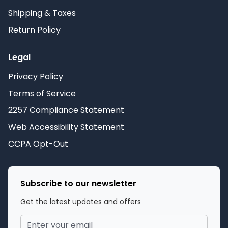
Shipping & Taxes
Return Policy
Legal
Privacy Policy
Terms of Service
2257 Compliance Statement
Web Accessibility Statement
CCPA Opt-Out
Subscribe to our newsletter
Get the latest updates and offers