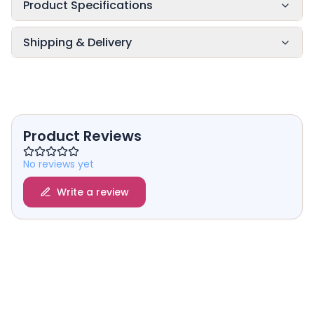
Product Specifications
Shipping & Delivery
Product Reviews
No reviews yet
Write a review