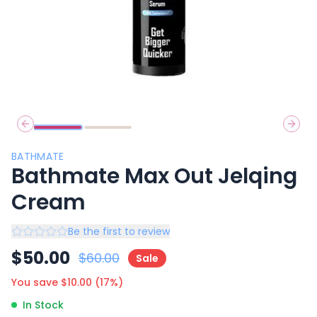
Previous slide
Next 
BATHMATE
Bathmate Max Out Jelqing
Cream
Be the first to review
$
50.00
$
60.00
Sale
You save $
10.00
(
17
%)
In Stock