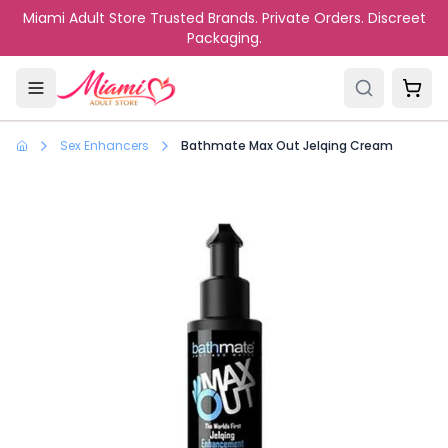
Skip to main content
Miami Adult Store Trusted Brands. Private Orders. Discreet
Packaging.
Sex Enhancers
Bathmate Max Out Jelqing Cream