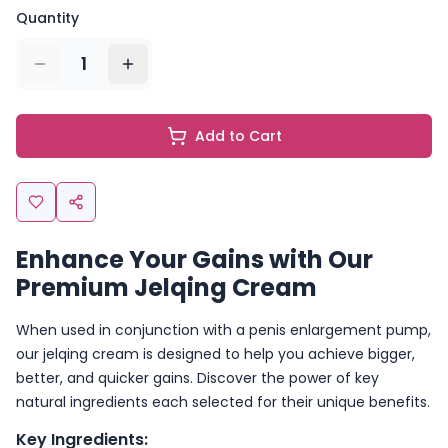
Quantity
1
Add to Cart
Enhance Your Gains with Our
Premium Jelqing Cream
When used in conjunction with a penis enlargement pump,
our jelqing cream is designed to help you achieve bigger,
better, and quicker gains. Discover the power of key
natural ingredients each selected for their unique benefits.
Key Ingredients: