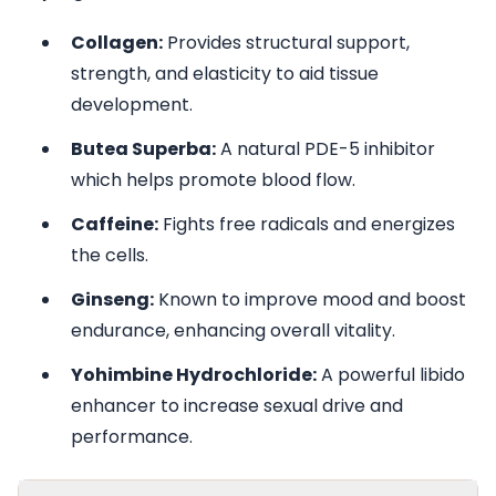
Collagen:
Provides structural support,
strength, and elasticity to aid tissue
development.
Butea Superba:
A natural PDE-5 inhibitor
which helps promote blood flow.
Caffeine:
Fights free radicals and energizes
the cells.
Ginseng:
Known to improve mood and boost
endurance, enhancing overall vitality.
Yohimbine Hydrochloride:
A powerful libido
enhancer to increase sexual drive and
performance.