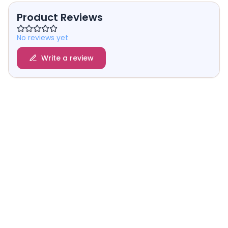
Product Reviews
No reviews yet
Write a review