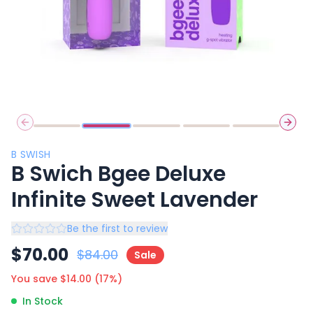
Previous slide
Next 
B SWISH
B Swich Bgee Deluxe
Infinite Sweet Lavender
Be the first to review
$
70.00
$
84.00
Sale
You save $
14.00
(
17
%)
In Stock