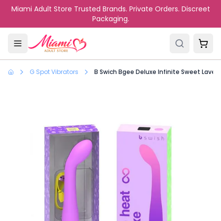
Skip to main content
Miami Adult Store Trusted Brands. Private Orders. Discreet
Packaging.
G Spot Vibrators
B Swich Bgee Deluxe Infinite Sweet Laven