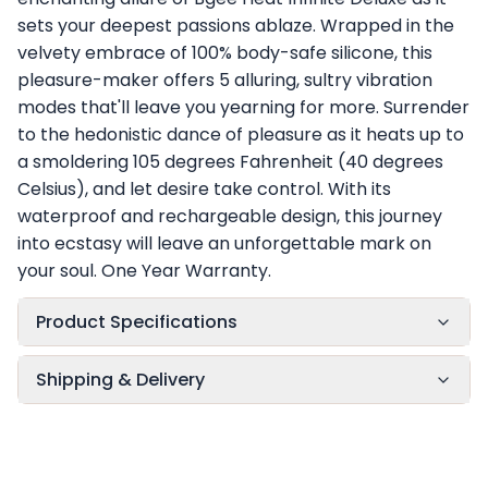
sets your deepest passions ablaze. Wrapped in the
velvety embrace of 100% body-safe silicone, this
pleasure-maker offers 5 alluring, sultry vibration
modes that'll leave you yearning for more. Surrender
to the hedonistic dance of pleasure as it heats up to
a smoldering 105 degrees Fahrenheit (40 degrees
Celsius), and let desire take control. With its
waterproof and rechargeable design, this journey
into ecstasy will leave an unforgettable mark on
your soul. One Year Warranty.
Product Specifications
Shipping & Delivery