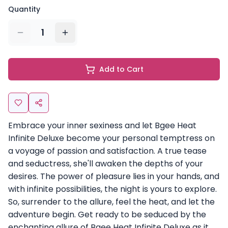
Quantity
1
Add to Cart
Embrace your inner sexiness and let Bgee Heat
Infinite Deluxe become your personal temptress on
a voyage of passion and satisfaction. A true tease
and seductress, she'll awaken the depths of your
desires. The power of pleasure lies in your hands, and
with infinite possibilities, the night is yours to explore.
So, surrender to the allure, feel the heat, and let the
adventure begin. Get ready to be seduced by the
enchanting allure of Bgee Heat Infinite Deluxe as it