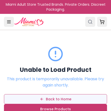
Skip to main content
Miami Adult Store Trusted Brands. Private Orders. Discreet
Packaging.
Unable to Load Product
This product is temporarily unavailable. Please try
again shortly.
Back to Home
Browse Products