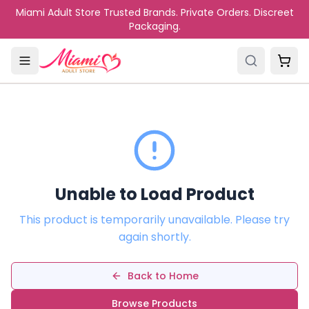
Skip to main content
Miami Adult Store Trusted Brands. Private Orders. Discreet
Packaging.
Unable to Load Product
This product is temporarily unavailable. Please try
again shortly.
Back to Home
Browse Products