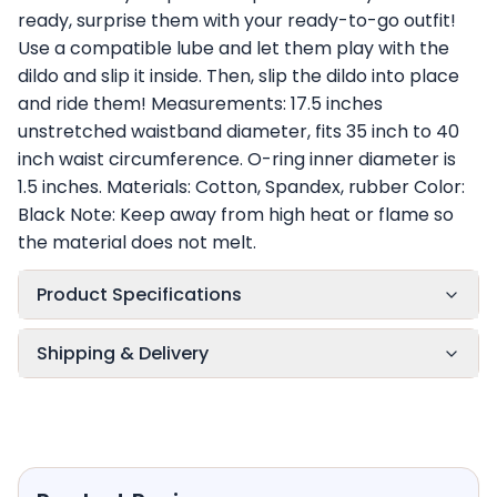
ready, surprise them with your ready-to-go outfit!
Use a compatible lube and let them play with the
dildo and slip it inside. Then, slip the dildo into place
and ride them! Measurements: 17.5 inches
unstretched waistband diameter, fits 35 inch to 40
inch waist circumference. O-ring inner diameter is
1.5 inches. Materials: Cotton, Spandex, rubber Color:
Black Note: Keep away from high heat or flame so
the material does not melt.
Product Specifications
Shipping & Delivery