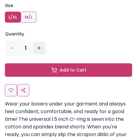
Size
L/XL
M/L
Quantity
1
Add to Cart
Wear your boxers under your garment and always
feel confident, comfortable, and ready for a good
time! The universal 1.5 inch O-ring is sewn into the
cotton and spandex blend shorts. When you're
ready, you can simply slip the strapon dildo of your