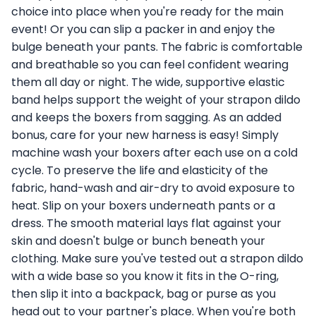
choice into place when you're ready for the main
event! Or you can slip a packer in and enjoy the
bulge beneath your pants. The fabric is comfortable
and breathable so you can feel confident wearing
them all day or night. The wide, supportive elastic
band helps support the weight of your strapon dildo
and keeps the boxers from sagging. As an added
bonus, care for your new harness is easy! Simply
machine wash your boxers after each use on a cold
cycle. To preserve the life and elasticity of the
fabric, hand-wash and air-dry to avoid exposure to
heat. Slip on your boxers underneath pants or a
dress. The smooth material lays flat against your
skin and doesn't bulge or bunch beneath your
clothing. Make sure you've tested out a strapon dildo
with a wide base so you know it fits in the O-ring,
then slip it into a backpack, bag or purse as you
head out to your partner's place. When you're both