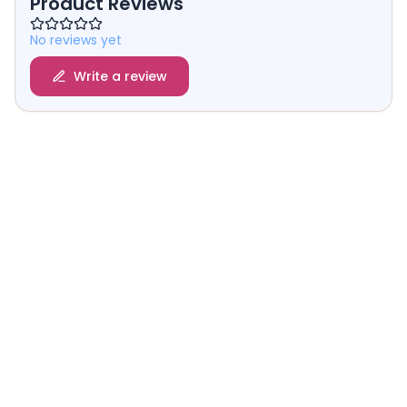
Product Reviews
No reviews yet
Write a review