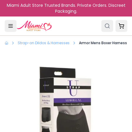
Skip to main content
Miami Adult Store Trusted Brands. Private Orders. Discreet
Packaging.
Strap-on Dildos & Harnesses
Armor Mens Boxer Harness Wi