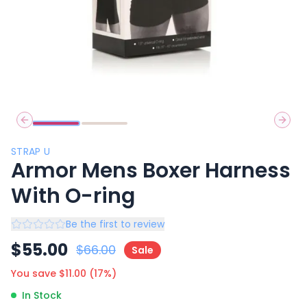
Previous slide
Next 
STRAP U
Armor Mens Boxer Harness
With O-ring
Be the first to review
$
55.00
$
66.00
Sale
You save $
11.00
(
17
%)
In Stock