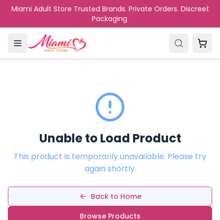
Skip to main content
Miami Adult Store Trusted Brands. Private Orders. Discreet
Packaging.
Unable to Load Product
This product is temporarily unavailable. Please try
again shortly.
Back to Home
Browse Products