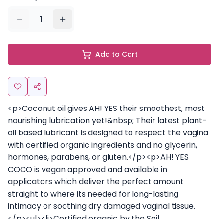
1
Add to Cart
<p>Coconut oil gives AH! YES their smoothest, most
nourishing lubrication yet!&nbsp; Their latest plant-
oil based lubricant is designed to respect the vagina
with certified organic ingredients and no glycerin,
hormones, parabens, or gluten.</p><p>AH! YES
COCO is vegan approved and available in
applicators which deliver the perfect amount
straight to where its needed for long-lasting
intimacy or soothing dry damaged vaginal tissue.
</p><ul><li>Certified organic by the Soil