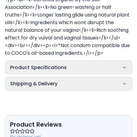
Association</li><li>No green-washing or half
truths</li><li>Longer lasting glide using natural plant
oils</li><li>Ingredients which wont disrupt the
natural balance of your vagina</li><li>Rich soothing
effect for dry vulval and vaginal tissues</li></ul>
<div><br></div><p><i>*Not condom compatible due
to COCO's oil-based ingredients.</i></p>
Product Specifications
Shipping & Delivery
Product Reviews
No reviews yet