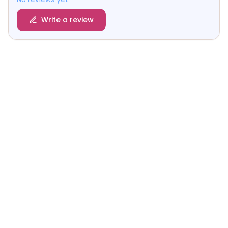
Write a review