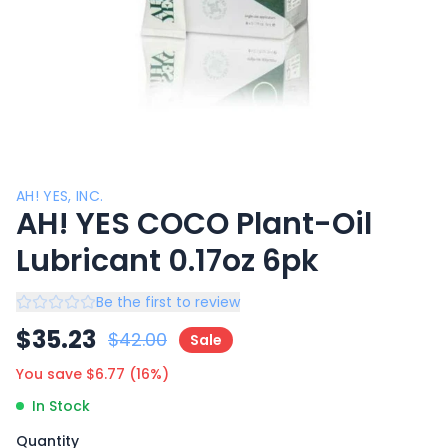
AH! YES, INC.
AH! YES COCO Plant-Oil
Lubricant 0.17oz 6pk
Be the first to review
$
35.23
$
42.00
Sale
You save $
6.77
(
16
%)
In Stock
Quantity