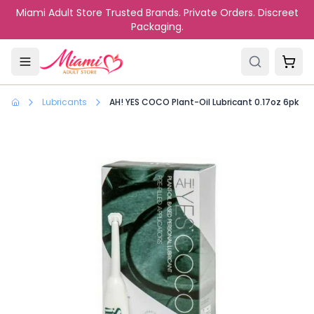
Skip to main content
Miami Adult Store Trusted Brands. Private Orders. Discreet
Packaging.
Lubricants
AH! YES COCO Plant-Oil Lubricant 0.17oz 6pk