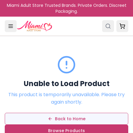
Skip to main content
Miami Adult Store Trusted Brands. Private Orders. Discreet
Packaging.
Unable to Load Product
This product is temporarily unavailable. Please try
again shortly.
Back to Home
Browse Products