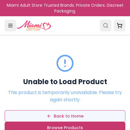
Skip to main content
Miami Adult Store Trusted Brands. Private Orders. Discreet
Packaging.
Unable to Load Product
This product is temporarily unavailable. Please try
again shortly.
Back to Home
Browse Products