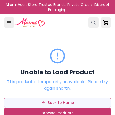
Skip to main content
Miami Adult Store Trusted Brands. Private Orders. Discreet
Packaging.
Unable to Load Product
This product is temporarily unavailable. Please try
again shortly.
Back to Home
Browse Products