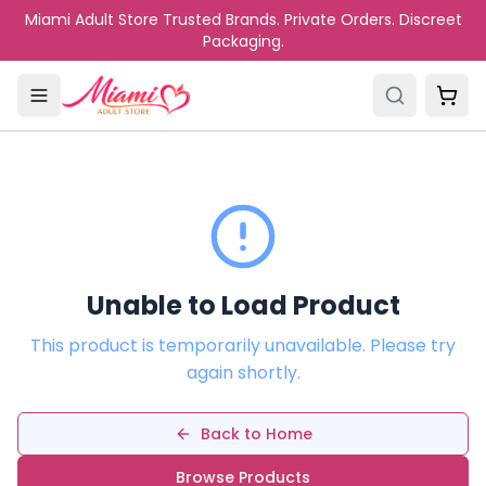
Skip to main content
Miami Adult Store Trusted Brands. Private Orders. Discreet
Packaging.
Unable to Load Product
This product is temporarily unavailable. Please try
again shortly.
Back to Home
Browse Products