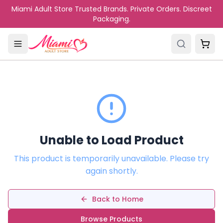
Skip to main content
Miami Adult Store Trusted Brands. Private Orders. Discreet
Packaging.
Unable to Load Product
This product is temporarily unavailable. Please try
again shortly.
Back to Home
Browse Products