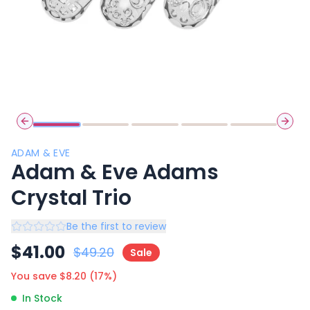
Previous slide
Next 
ADAM & EVE
Adam & Eve Adams
Crystal Trio
Be the first to review
$
41.00
$
49.20
Sale
You save $
8.20
(
17
%)
In Stock