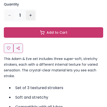
Quantity
1
Add to Cart
This Adam & Eve set includes three super-soft, stretchy
strokers, each with a different internal texture for varied
sensation. The crystal-clear material lets you see each
stroke.
Set of 3 textured strokers
Soft and stretchy
Compatible with all lubes