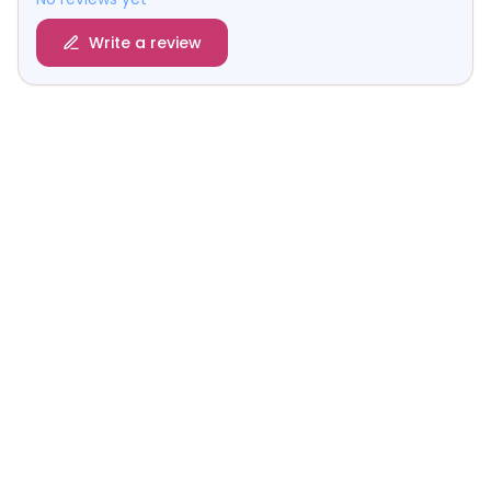
Write a review