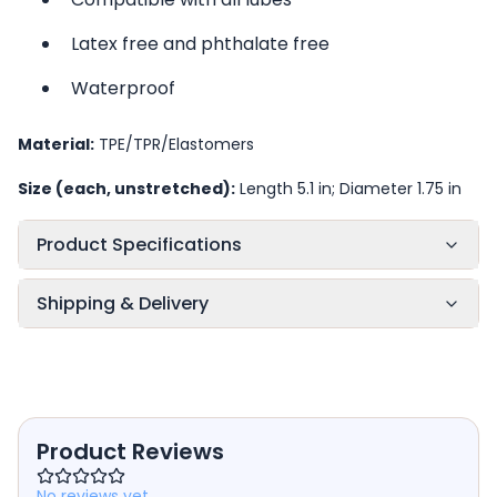
Latex free and phthalate free
Waterproof
Material:
TPE/TPR/Elastomers
Size (each, unstretched):
Length 5.1 in; Diameter 1.75 in
Product Specifications
Shipping & Delivery
Product Reviews
No reviews yet