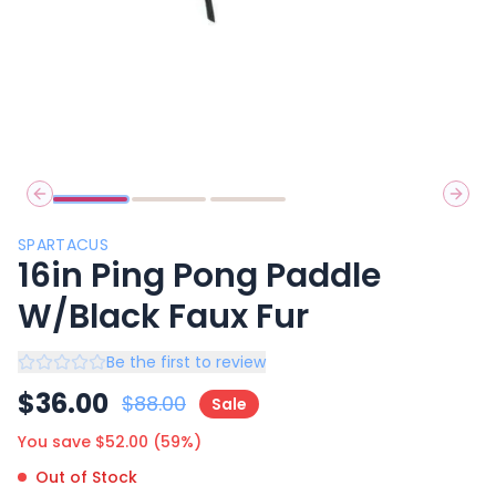
Previous slide
Next 
SPARTACUS
16in Ping Pong Paddle
W/Black Faux Fur
Be the first to review
$
36.00
$
88.00
Sale
You save $
52.00
(
59
%)
Out of Stock