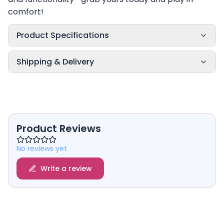
comfort!
Product Specifications
Shipping & Delivery
Product Reviews
No reviews yet
Write a review