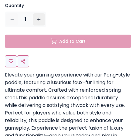
Quantity
1
Add to Cart
Elevate your gaming experience with our Pong-style
paddle, featuring a luxurious faux-fur lining for
ultimate comfort. Crafted with reinforced spring
steel, this paddle ensures exceptional durability
while delivering a satisfying thwack with every use.
Perfect for players who value both style and
reliability, this paddle is designed to enhance your
gameplay. Experience the perfect fusion of luxury
and functionality—grab yours today and play in