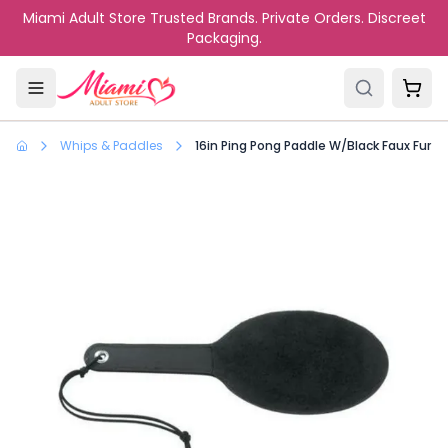
Skip to main content
Miami Adult Store Trusted Brands. Private Orders. Discreet
Packaging.
Whips & Paddles
16in Ping Pong Paddle W/Black Faux Fur