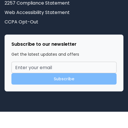
2257 Compliance Statement
Web Accessibility Statement
CCPA Opt-Out
Subscribe to our newsletter
Get the latest updates and offers
Subscribe
©
2026
Miami Adult Store
. All rights reserved.