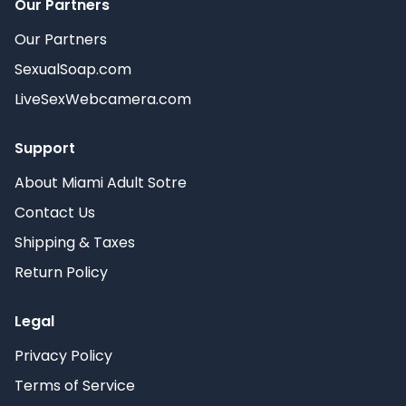
Our Partners
Our Partners
SexualSoap.com
LiveSexWebcamera.com
Support
About Miami Adult Sotre
Contact Us
Shipping & Taxes
Return Policy
Legal
Privacy Policy
Terms of Service