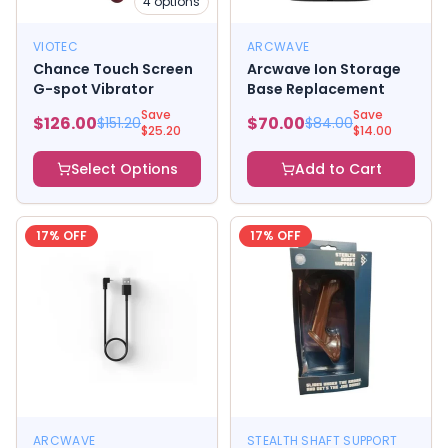
4
options
VIOTEC
ARCWAVE
Chance Touch Screen
Arcwave Ion Storage
G-spot Vibrator
Base Replacement
Save
Save
$
126.00
$
70.00
$
151.20
$
84.00
$
25.20
$
14.00
Select Options
Add to Cart
17
% OFF
17
% OFF
ARCWAVE
STEALTH SHAFT SUPPORT