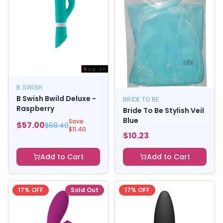
B SWISH
B Swish Bwild Deluxe -
BRIDE TO BE
Raspberry
Bride To Be Stylish Veil
Blue
Save
$
57.00
$
68.40
$
11.40
$
10.23
Add to Cart
Add to Cart
17
% OFF
Sold Out
17
% OFF