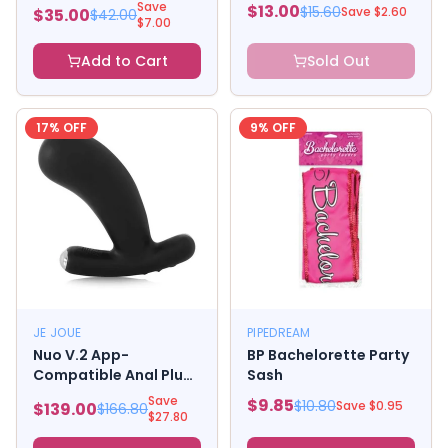
Bordeaux Small Pack
Save
$
13.00
$
15.60
Save $
2.60
$
35.00
$
42.00
Of 3
$
7.00
Add to Cart
Sold Out
17
% OFF
9
% OFF
JE JOUE
PIPEDREAM
Nuo V.2 App-
BP Bachelorette Party
Compatible Anal Plug
Sash
Black
Save
$
9.85
$
10.80
Save $
0.95
$
139.00
$
166.80
$
27.80