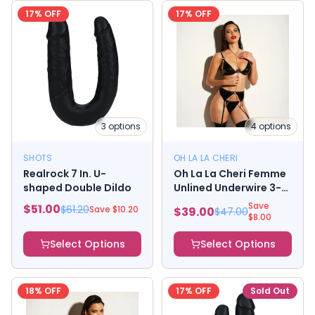
17
% OFF
17
% OFF
3
options
4
options
SHOTS
OH LA LA CHERI
Realrock 7 In. U-
Oh La La Cheri Femme
shaped Double Dildo
Unlined Underwire 3-
Piece Set with
Save
$
51.00
$
61.20
Save $
10.20
$
39.00
$
47.00
Removable Chain
$
8.00
Select Options
Select Options
18
% OFF
17
% OFF
Sold Out