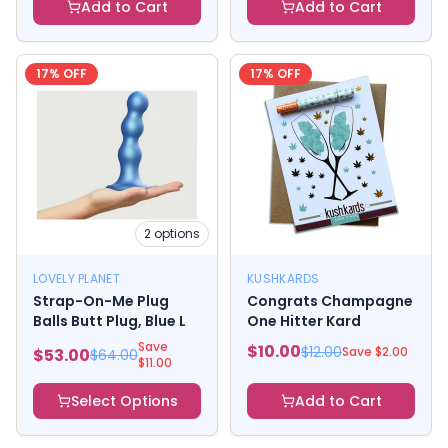
Add to Cart
Add to Cart
17
% OFF
17
% OFF
2
options
LOVELY PLANET
KUSHKARDS
Strap-On-Me Plug
Congrats Champagne
Balls Butt Plug, Blue L
One Hitter Kard
Save
$
10.00
$
12.00
Save $
2.00
$
53.00
$
64.00
$
11.00
Select Options
Add to Cart