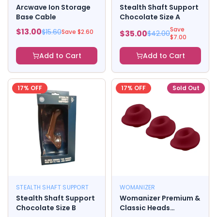
Arcwave Ion Storage
Stealth Shaft Support
Base Cable
Chocolate Size A
Save
$
13.00
$
15.60
Save $
2.60
$
35.00
$
42.00
$
7.00
Add to Cart
Add to Cart
17
% OFF
17
% OFF
Sold Out
STEALTH SHAFT SUPPORT
WOMANIZER
Stealth Shaft Support
Womanizer Premium &
Chocolate Size B
Classic Heads