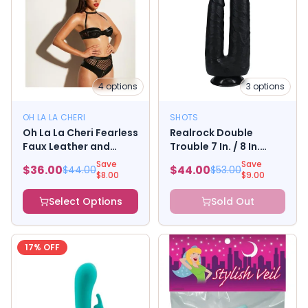
4
options
3
options
OH LA LA CHERI
SHOTS
Oh La La Cheri Fearless
Realrock Double
Faux Leather and
Trouble 7 In. / 8 In.
Fishnet Set with Zipper
Dildo Black
Save
Save
$
36.00
$
44.00
$
44.00
$
53.00
Details
$
8.00
$
9.00
Select Options
Sold Out
17
% OFF