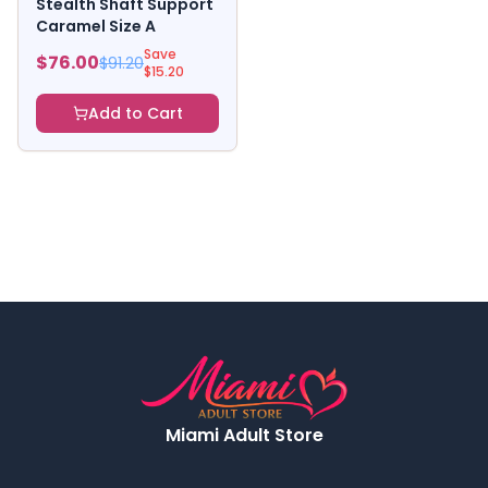
Stealth Shaft Support
Caramel Size A
Save
$
76.00
$
91.20
$
15.20
Add to Cart
Miami Adult Store