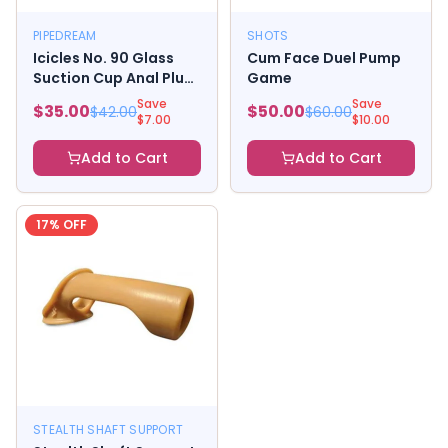
PIPEDREAM
SHOTS
Icicles No. 90 Glass
Cum Face Duel Pump
Suction Cup Anal Plug
Game
Pink
Save
Save
$
35.00
$
50.00
$
42.00
$
60.00
$
7.00
$
10.00
Add to Cart
Add to Cart
17
% OFF
STEALTH SHAFT SUPPORT