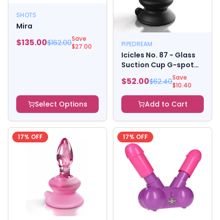
SHOTS
Mira
Save
$
135.00
$
162.00
PIPEDREAM
$
27.00
Icicles No. 87 - Glass
Suction Cup G-spot
Wand - Black
Save
$
52.00
$
62.40
$
10.40
Select Options
Add to Cart
17
% OFF
17
% OFF