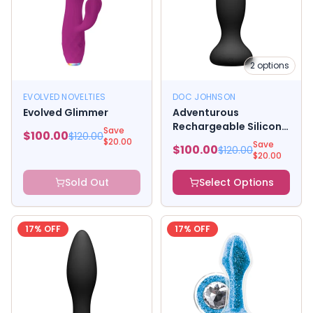
2
options
EVOLVED NOVELTIES
DOC JOHNSON
Evolved Glimmer
Adventurous
Rechargeable Silicone
Save
$
100.00
$
120.00
Anal Plug With
$
20.00
Save
$
100.00
$
120.00
Remote, Black
$
20.00
Sold Out
Select Options
17
% OFF
17
% OFF