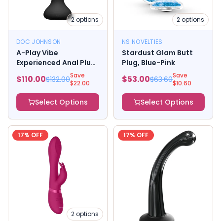
2
options
2
options
DOC JOHNSON
NS NOVELTIES
A-Play Vibe
Stardust Glam Butt
Experienced Anal Plug,
Plug, Blue-Pink
Rechargeable Remote
Save
Save
$
110.00
$
53.00
$
132.00
$
63.60
Control Silicone Black
$
22.00
$
10.60
Blue
Select Options
Select Options
17
% OFF
17
% OFF
2
options