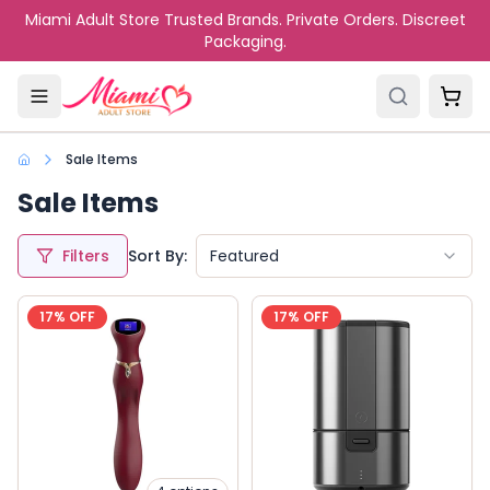
Skip to main content
Miami Adult Store Trusted Brands. Private Orders. Discreet
Packaging.
Sale Items
Sale Items
Filters
Sort By:
Featured
17
% OFF
17
% OFF