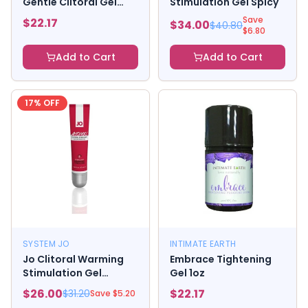
Gentle Clitoral Gel
Stimulation Gel Spicy
30ml.
Save
$
22.17
$
34.00
$
40.80
$
6.80
Add to Cart
Add to Cart
17
% OFF
SYSTEM JO
INTIMATE EARTH
Jo Clitoral Warming
Embrace Tightening
Stimulation Gel
Gel 1oz
Atomic
$
26.00
$
22.17
$
31.20
Save $
5.20