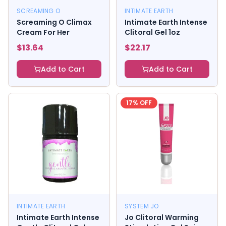
SCREAMING O
INTIMATE EARTH
Screaming O Climax
Intimate Earth Intense
Cream For Her
Clitoral Gel 1oz
$
13.64
$
22.17
Add to Cart
Add to Cart
17
% OFF
INTIMATE EARTH
SYSTEM JO
Intimate Earth Intense
Jo Clitoral Warming