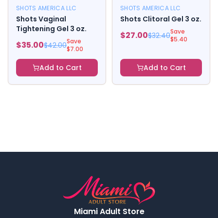
SHOTS AMERICA LLC
SHOTS AMERICA LLC
Shots Vaginal
Shots Clitoral Gel 3 oz.
Tightening Gel 3 oz.
Save
$
27.00
$
32.40
$
5.40
Save
$
35.00
$
42.00
$
7.00
Add to Cart
Add to Cart
Miami Adult Store