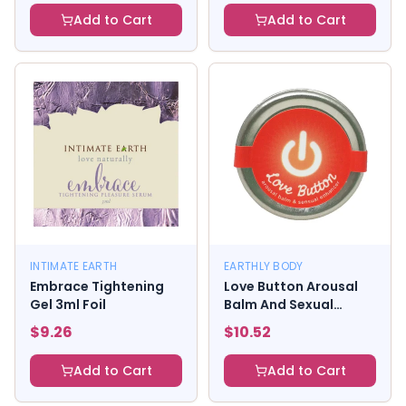
Add to Cart
Add to Cart
INTIMATE EARTH
EARTHLY BODY
Embrace Tightening
Love Button Arousal
Gel 3ml Foil
Balm And Sexual
Enhancer
$
9.26
$
10.52
Add to Cart
Add to Cart