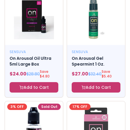
SENSUVA
SENSUVA
On Arousal Oil Ultra
On Arousal Gel
5ml Large Box
Spearmint 1 Oz.
Save
Save
$
24.00
$
27.00
$
28.80
$
32.40
$
4.80
$
5.40
Add to Cart
Add to Cart
3
% OFF
Sold Out
17
% OFF