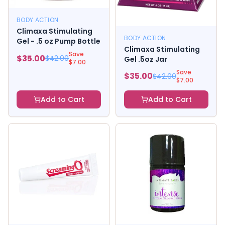
BODY ACTION
Climaxa Stimulating
BODY ACTION
Gel - .5 oz Pump Bottle
Climaxa Stimulating
Save
$
35.00
$
42.00
Gel .5oz Jar
$
7.00
Save
$
35.00
$
42.00
$
7.00
Add to Cart
Add to Cart