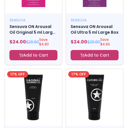
SENSUVA
SENSUVA
Sensuva ON Arousal
Sensuva ON Arousal
Oil Original 5 ml Large
Oil Ultra 5 ml Large Box
Box
Save
Save
$
24.00
$
24.00
$
28.80
$
28.80
$
4.80
$
4.80
Add to Cart
Add to Cart
17
% OFF
17
% OFF