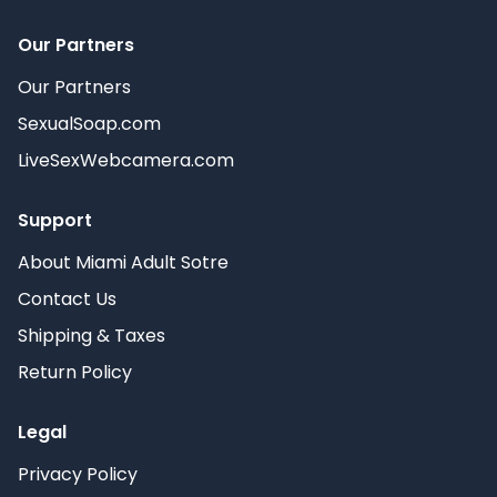
Our Partners
Our Partners
SexualSoap.com
LiveSexWebcamera.com
Support
About Miami Adult Sotre
Contact Us
Shipping & Taxes
Return Policy
Legal
Privacy Policy