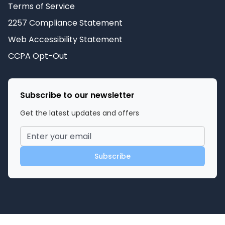
Terms of Service
2257 Compliance Statement
Web Accessibility Statement
CCPA Opt-Out
Subscribe to our newsletter
Get the latest updates and offers
Subscribe