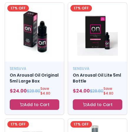
17
% OFF
17
% OFF
SENSUVA
SENSUVA
On Arousal Oil Original
On Arousal Oil Lite 5ml
5ml Large Box
Bottle
Save
Save
$
24.00
$
24.00
$
28.80
$
28.80
$
4.80
$
4.80
Add to Cart
Add to Cart
17
% OFF
17
% OFF