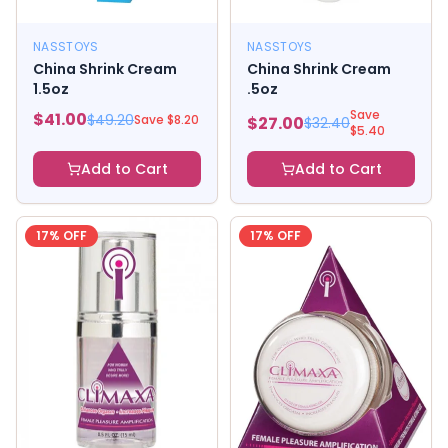
NASSTOYS
NASSTOYS
China Shrink Cream
China Shrink Cream
1.5oz
.5oz
Save
$
41.00
$
49.20
Save $
8.20
$
27.00
$
32.40
$
5.40
Add to Cart
Add to Cart
17
% OFF
17
% OFF