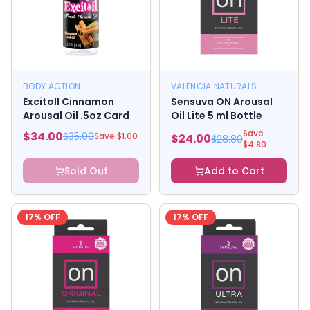
BODY ACTION
VALENCIA NATURALS
Excitoll Cinnamon
Sensuva ON Arousal
Arousal Oil .5oz Card
Oil Lite 5 ml Bottle
Save
$
34.00
$
35.00
Save $
1.00
$
24.00
$
28.80
$
4.80
Sold Out
Add to Cart
17
% OFF
17
% OFF